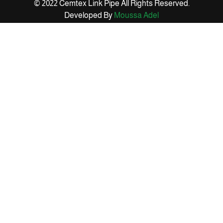
© 2022 Cemtex Link Pipe All Rights Reserved.
Developed By
Moussa Adel