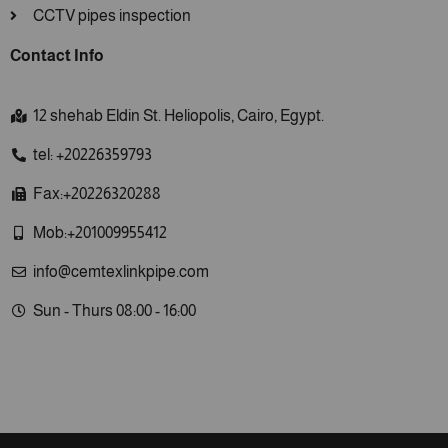
CCTV pipes inspection
Contact Info
12 shehab Eldin St. Heliopolis, Cairo, Egypt.
tel: +20226359793
Fax:+20226320288
Mob:+201009955412
info@cemtexlinkpipe.com
Sun - Thurs 08:00 - 16:00