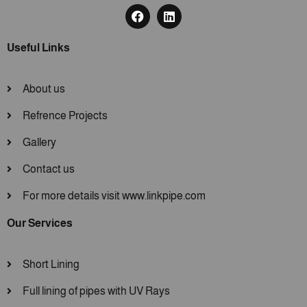
Useful Links
About us
Refrence Projects
Gallery
Contact us
For more details visit www.linkpipe.com
Our Services
Short Lining
Full lining of pipes with UV Rays