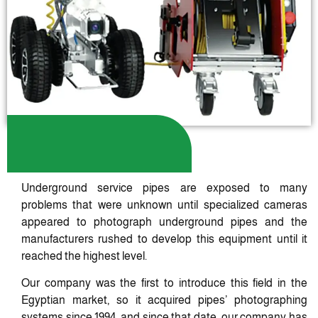
Underground service pipes are exposed to many
problems that were unknown until specialized cameras
appeared to photograph underground pipes and the
manufacturers rushed to develop this equipment until it
reached the highest level.
Our company was the first to introduce this field in the
Egyptian market, so it acquired pipes’ photographing
systems since 1994, and since that date, our company has