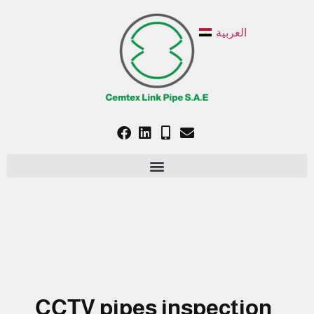
العربية
CCTV pipes inspection