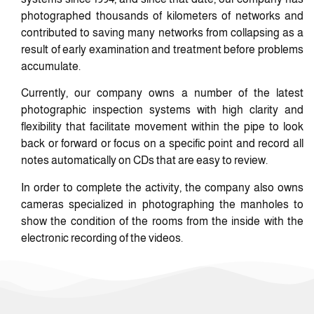
photographed thousands of kilometers of networks and
contributed to saving many networks from collapsing as a
result of early examination and treatment before problems
accumulate.
Currently, our company owns a number of the latest
photographic inspection systems with high clarity and
flexibility that facilitate movement within the pipe to look
back or forward or focus on a specific point and record all
notes automatically on CDs that are easy to review.
In order to complete the activity, the company also owns
cameras specialized in photographing the manholes to
show the condition of the rooms from the inside with the
electronic recording of the videos.