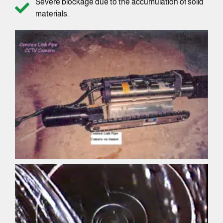
Severe blockage due to the accumulation of solid
materials.