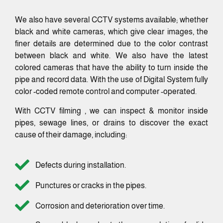
We also have several CCTV systems available; whether
black and white cameras, which give clear images, the
finer details are determined due to the color contrast
between black and white. We also have the latest
colored cameras that have the ability to turn inside the
pipe and record data. With the use of Digital System fully
color -coded remote control and computer -operated.
With CCTV filming , we can inspect & monitor inside
pipes, sewage lines, or drains to discover the exact
cause of their damage, including:
Defects during installation.
Punctures or cracks in the pipes.
Corrosion and deterioration over time.