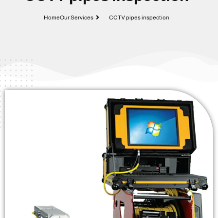
Home
Our Services
CCTV pipes inspection